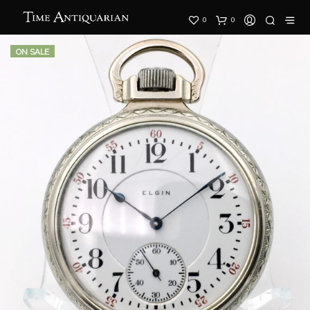
0
0
ON SALE