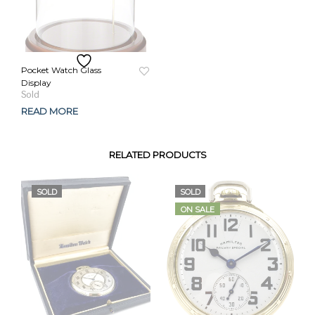
Pocket Watch Glass
Display
READ MORE
RELATED PRODUCTS
SOLD
SOLD
ON SALE