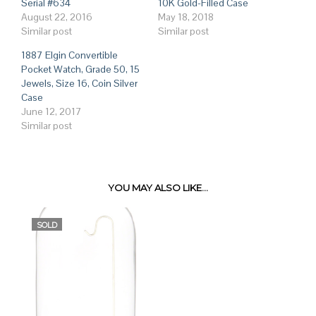
Serial #634
10K Gold-Filled Case
August 22, 2016
May 18, 2018
Similar post
Similar post
1887 Elgin Convertible
Pocket Watch, Grade 50, 15
Jewels, Size 16, Coin Silver
Case
June 12, 2017
Similar post
YOU MAY ALSO LIKE…
SOLD