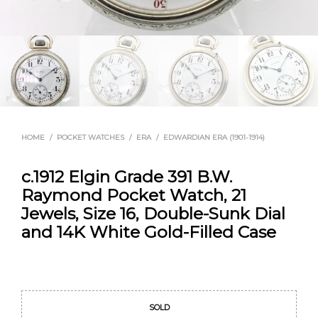
HOME
/
POCKET WATCHES
/
ERA
/
EDWARDIAN ERA (1901-1914)
c.1912 Elgin Grade 391 B.W.
Raymond Pocket Watch, 21
Jewels, Size 16, Double-Sunk Dial
and 14K White Gold-Filled Case
Original
Current
price
price
SOLD
was:
is: