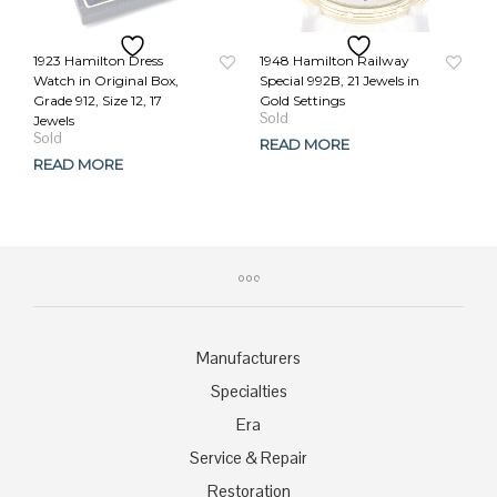
1923 Hamilton Dress
1948 Hamilton Railway
Watch in Original Box,
Special 992B, 21 Jewels in
Grade 912, Size 12, 17
Gold Settings
Original
Current
Jewels
price
price
READ MORE
was:
is:
READ MORE
$629.00.
$489.00.
Manufacturers
Specialties
Era
Service & Repair
Restoration