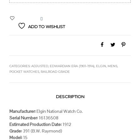
$489.00.
$419.00.
ADD TO WISHLIST
CATEGORIES:
ADJUSTED
,
EDWARDIAN ERA (1901-1914)
,
ELGIN
,
MENS
,
POCKET WATCHES
,
RAILROAD GRADE
DESCRIPTION
Manufacturer:
Elgin National Watch Co.
Serial Number:
16136508
Estimated Production Date:
1912
Grade:
391 (B.W. Raymond)
Model:
15