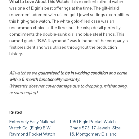
What to Love About This Watch:
This excellent railroad watch
was one of Elgin’s best offerings at the time. The gilt-inlaid
movement adorned with raised gold jewel settings exemplifies
this high-grade watch. The white gold-filled case was an
uncommon choice at the time, but the crisp detail perfectly
compliments the double-sunk dial and blue steel hands. This
named grade, “B.W. Raymond,” was in honor of the company’s
first president and was utilized throughout the production
history.
All watches are
guaranteed to be in working condition
and
come
with a 6-month functionality warranty
.
(Warranty does not cover damage due to dropping, mishandling,
or submerging)
Related
Extremely Early National
1951 Elgin Pocket Watch,
Watch Co. (Elgin) B.W.
Grade 573, 17 Jewels, Size
Raymond Pocket Watch –
16, Montgomery Dial and