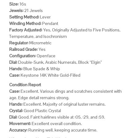
Size:
16s
Jewels:
21 Jewels
Setting Method:
Lever
Winding Method:
Pendant
Factory Adjusted:
Yes, Originally Adjusted to Five Positions,
Temperature, and Isochronism
Regulator:
Micrometric
Railroad Grade:
Yes
Configuration:
Openface
Dial:
Double-Sunk, Arabic Numerals, Block “Elgin”
Hands:
Blue Spade & Whip
Case:
Keystone 14K White Gold-Filled
Condition Report
Case:
Excellent. Various dings and scratches consistent with
age. Edge detail remains strong.
Hands:
Excellent. Majority of original luster remains.
Crystal:
Good Plastic Crystal
Dial:
Good. Faint hairlines visible at :05, :29, and :59.
Movement:
Excellent overall condition.
Accuracy:
Running well, keeping accurate time.