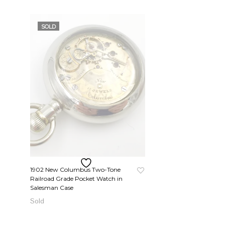
SOLD
1902 New Columbus Two-Tone
Railroad Grade Pocket Watch in
Salesman Case
READ MORE