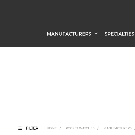
MANUFACTURERS
SPECIALTIES
FILTER
HOME
/
POCKET WATCHES
/
MANUFACTURERS