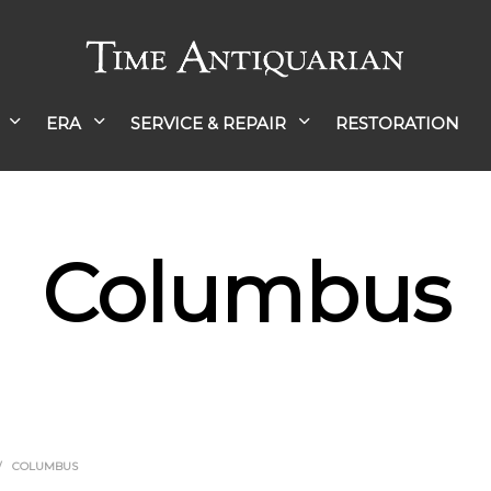
ERA
SERVICE & REPAIR
RESTORATION
Columbus
/
COLUMBUS