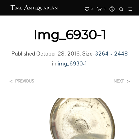
0
0
Img_6930-1
Published
October 28, 2016
. Size:
3264 × 2448
in
img_6930-1
<
>
PREVIOUS
NEXT