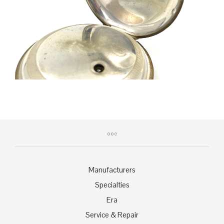
Manufacturers
Specialties
Era
Service & Repair