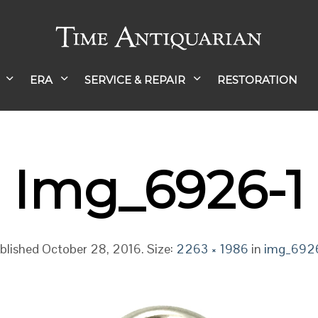
ERA
SERVICE & REPAIR
RESTORATION
Img_6926-1
blished
October 28, 2016
. Size:
2263 × 1986
in
img_692