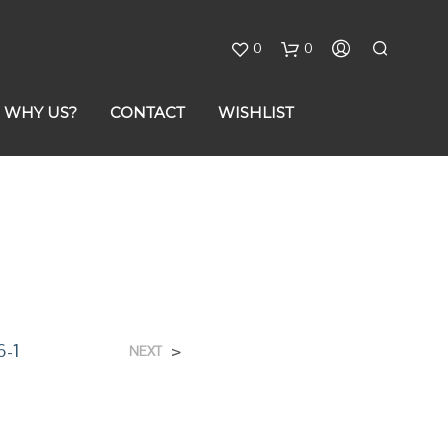
0
0
C
WHY US?
CONTACT
WISHLIST
a
r
t
6-1
>
NEXT