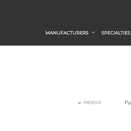
MANUFACTURERS
SPECIALTIES
<
Pu
PREVIOUS