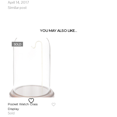
April 14, 2017
Similar post
YOU MAY ALSO LIKE…
SOLD
Pocket Watch Glass
Display