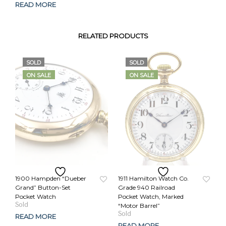
READ MORE
RELATED PRODUCTS
SOLD
SOLD
ON SALE
ON SALE
1900 Hampden “Dueber
1911 Hamilton Watch Co.
Grand” Button-Set
Grade 940 Railroad
Pocket Watch
Pocket Watch, Marked
Original
Current
“Motor Barrel”
price
price
Original
Current
READ MORE
was:
is:
price
price
READ MORE