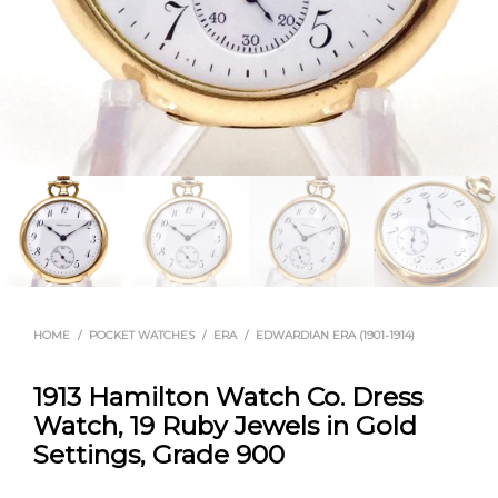
HOME
/
POCKET WATCHES
/
ERA
/
EDWARDIAN ERA (1901-1914)
1913 Hamilton Watch Co. Dress
Watch, 19 Ruby Jewels in Gold
Settings, Grade 900