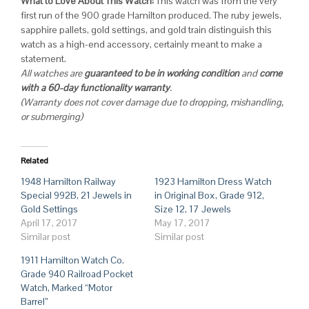
What to Love About This Watch:
This watch was from the very
first run of the 900 grade Hamilton produced. The ruby jewels,
sapphire pallets, gold settings, and gold train distinguish this
watch as a high-end accessory, certainly meant to make a
statement.
All watches are
guaranteed to be in working condition
and
come
with a 60-day functionality warranty
.
(Warranty does not cover damage due to dropping, mishandling,
or submerging)
Related
1948 Hamilton Railway
1923 Hamilton Dress Watch
Special 992B, 21 Jewels in
in Original Box, Grade 912,
Gold Settings
Size 12, 17 Jewels
April 17, 2017
May 17, 2017
Similar post
Similar post
1911 Hamilton Watch Co.
Grade 940 Railroad Pocket
Watch, Marked “Motor
Barrel”