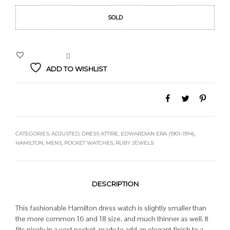
SOLD
ADD TO WISHLIST
CATEGORIES:
ADJUSTED
,
DRESS ATTIRE
,
EDWARDIAN ERA (1901-1914)
,
HAMILTON
,
MENS
,
POCKET WATCHES
,
RUBY JEWELS
DESCRIPTION
This fashionable Hamilton dress watch is slightly smaller than
the more common 16 and 18 size, and much thinner as well. It
fits nicely in a vest pocket, ready to add an elegant finish to a