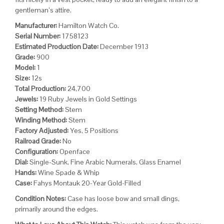
gentleman’s attire.
Manufacturer:
Hamilton Watch Co.
Serial Number:
1758123
Estimated Production Date:
December 1913
Grade:
900
Model:
1
Size:
12s
Total Production:
24,700
Jewels:
19 Ruby Jewels in Gold Settings
Setting Method:
Stem
Winding Method:
Stem
Factory Adjusted:
Yes, 5 Positions
Railroad Grade:
No
Configuration:
Openface
Dial:
Single-Sunk, Fine Arabic Numerals, Glass Enamel
Hands:
Wine Spade & Whip
Case:
Fahys Montauk 20-Year Gold-Filled
Condition Notes:
Case has loose bow and small dings,
primarily around the edges.