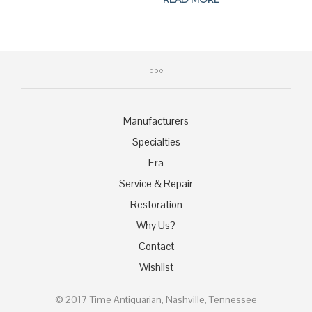
$179.00.
$169.00.
was:
is:
$459.00.
$389.00.
Manufacturers
Specialties
Era
Service & Repair
Restoration
Why Us?
Contact
Wishlist
© 2017 Time Antiquarian, Nashville, Tennessee