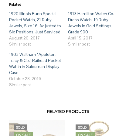
Related
1920 Illinois Bunn Special
1913 Hamilton Watch Co.
Pocket Watch, 21 Ruby
Dress Watch, 19 Ruby
Jewels, Size 16, Adjusted to
Jewels in Gold Settings,
Six Positions, Just Serviced
Grade 900
August 20, 2017
April 15, 2017
Similar post
Similar post
1903 Waltham “Appleton,
Tracy & Co.” Railroad Pocket
Watch in Salesman Display
Case
October 28, 2016
Similar post
RELATED PRODUCTS
SOLD
SOLD
ON SALE
ON SALE