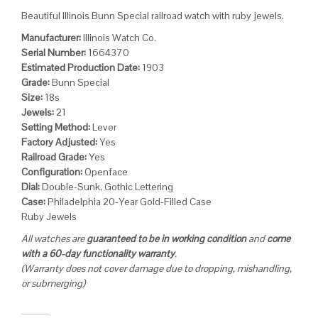
Beautiful Illinois Bunn Special railroad watch with ruby jewels.
Manufacturer:
Illinois Watch Co.
Serial Number:
1664370
Estimated Production Date:
1903
Grade:
Bunn Special
Size:
18s
Jewels:
21
Setting Method:
Lever
Factory Adjusted:
Yes
Railroad Grade:
Yes
Configuration:
Openface
Dial:
Double-Sunk, Gothic Lettering
Case:
Philadelphia 20-Year Gold-Filled Case
Ruby Jewels
All watches are
guaranteed to be in working condition
and
come
with a 60-day functionality warranty
.
(Warranty does not cover damage due to dropping, mishandling,
or submerging)