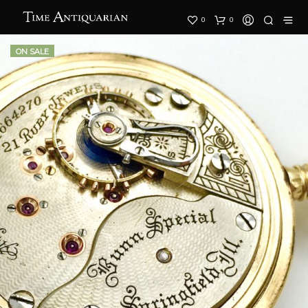
0
0
ON SALE