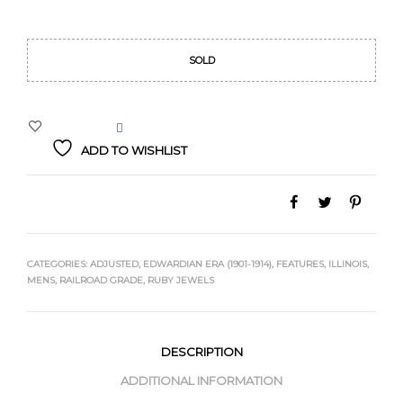
Original
Current
price
price
SOLD
was:
is:
$529.00.
$489.00.
ADD TO WISHLIST
CATEGORIES:
ADJUSTED
,
EDWARDIAN ERA (1901-1914)
,
FEATURES
,
ILLINOIS
,
MENS
,
RAILROAD GRADE
,
RUBY JEWELS
DESCRIPTION
ADDITIONAL INFORMATION