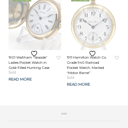
1901 Waltham “Seaside”
1911 Hamilton Watch Co.
Ladies Pocket Watch in
Grade 940 Railroad
Gold-Filled Hunting Case
Pocket Watch, Marked
Original
Current
“Motor Barrel”
price
price
Original
Current
READ MORE
was:
is:
price
price
READ MORE
$279.00.
$249.00.
was:
is:
$459.00.
$389.00.