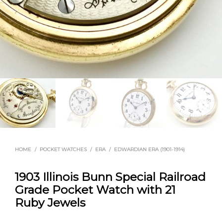
HOME
/
POCKET WATCHES
/
ERA
/
EDWARDIAN ERA (1901-1914)
1903 Illinois Bunn Special Railroad
Grade Pocket Watch with 21
Ruby Jewels