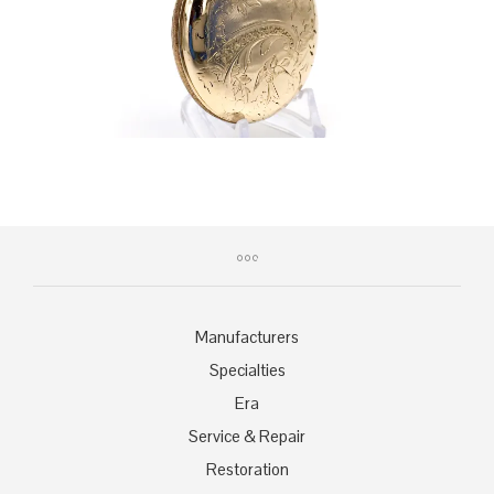
Manufacturers
Specialties
Era
Service & Repair
Restoration