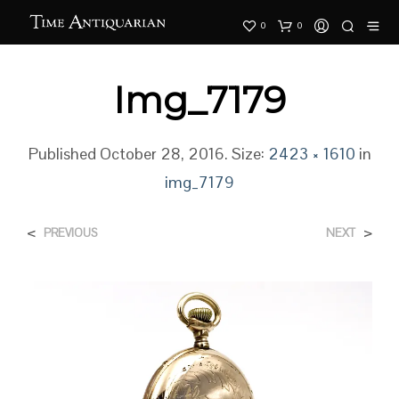
0
0
Img_7179
Published
October 28, 2016
. Size:
2423 × 1610
in
img_7179
<
>
PREVIOUS
NEXT