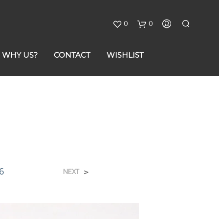
0
0
C
WHY US?
CONTACT
WISHLIST
a
r
t
6
>
NEXT