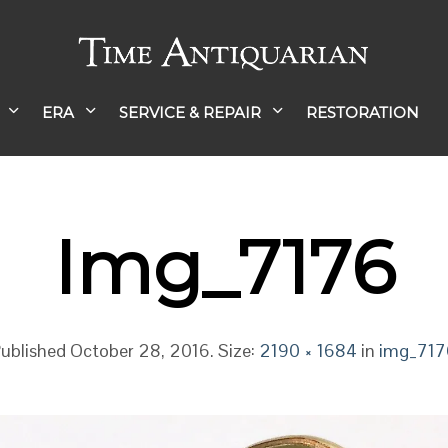
ERA
SERVICE & REPAIR
RESTORATION
Img_7176
ublished
October 28, 2016
. Size:
2190 × 1684
in
img_717