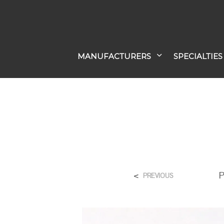
MANUFACTURERS
SPECIALTIES
<
P
PREVIOUS