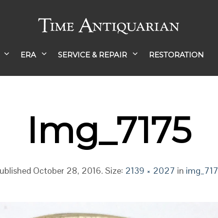
ERA
SERVICE & REPAIR
RESTORATION
Img_7175
ublished
October 28, 2016
. Size:
2139 × 2027
in
img_71