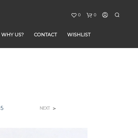
0
0
C
WHY US?
CONTACT
WISHLIST
a
r
t
75
>
NEXT