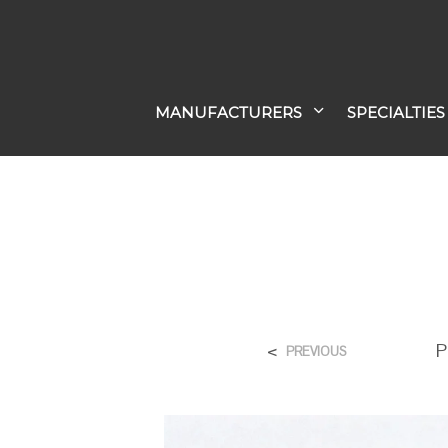
MANUFACTURERS
SPECIALTIES
<
P
PREVIOUS