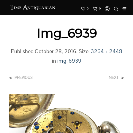
0
0
Img_6939
Published
October 28, 2016
. Size:
3264 × 2448
in
img_6939
<
>
PREVIOUS
NEXT