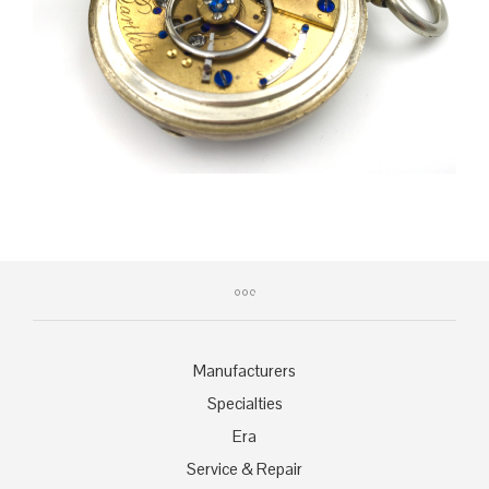
Manufacturers
Specialties
Era
Service & Repair